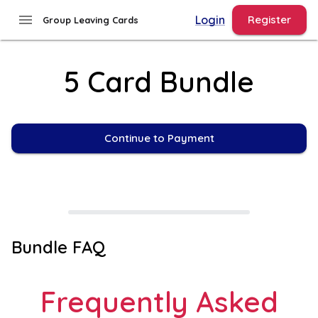
menu
Login
Register
Group Leaving Cards
5 Card Bundle
Continue to Payment
Bundle FAQ
Frequently Asked