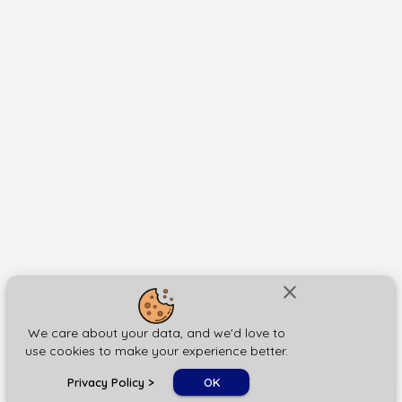
close
We care about your data, and we'd love to
use cookies to make your experience better.
chat_bubble
Privacy Policy
>
OK