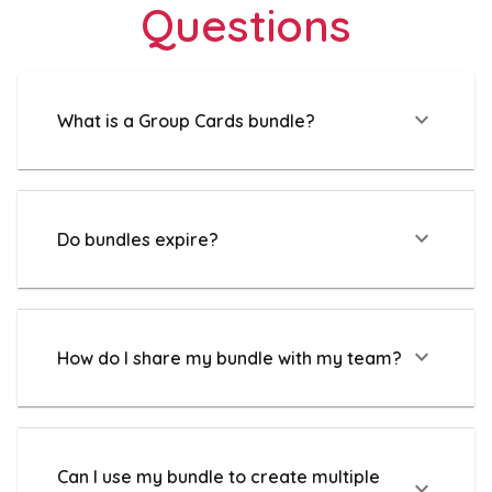
Questions
expand_more
What is a Group Cards bundle?
expand_more
Do bundles expire?
expand_more
How do I share my bundle with my team?
Can I use my bundle to create multiple
expand_more