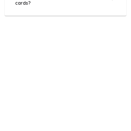
cards?