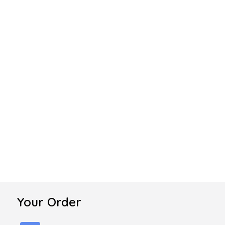
Your Order