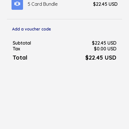
view_carousel
5 Card Bundle
$22.45 USD
Add a voucher code
Subtotal
$22.45 USD
Tax
$0.00 USD
Total
$22.45 USD