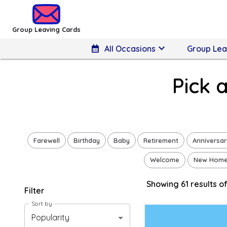
Group Leaving Cards - Pick a Congratulations Design
Group Leaving Cards
keyboard_arrow_down
calendar_month
All Occasions
Group Lea
Pick 
Farewell
Birthday
Baby
Retirement
Anniversar
Welcome
New Hom
Showing
61
result
s
of
Filter
Sort by
Popularity