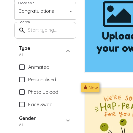
Occasion
Congratulations
Search
search
Type
expand_more
All
Animated
Personalised
star
New
Photo Upload
Face Swap
Gender
expand_more
All