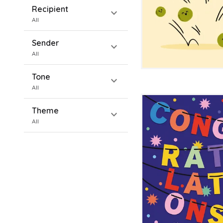
Recipient
expand_more
All
Sender
expand_more
All
Tone
expand_more
All
Theme
expand_more
All