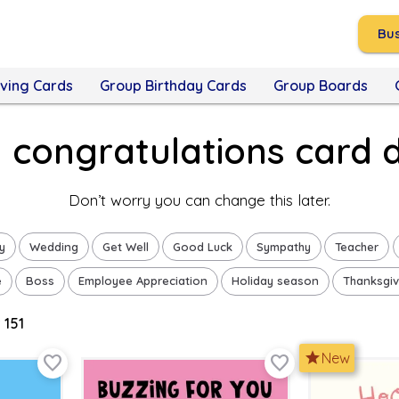
Bus
ving Cards
Group Birthday Cards
Group Boards
a congratulations card 
Don’t worry you can change this later.
y
Wedding
Get Well
Good Luck
Sympathy
Teacher
e
Boss
Employee Appreciation
Holiday season
Thanksgiv
 151
star
New
favorite_border
favorite_border