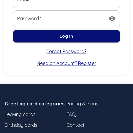
visibility
Password
*
Log In
Forgot Password?
Need an Account? Register
Greeting card categories
Pricing & Plans
Leaving cards
FAQ
Birthday cards
Contact