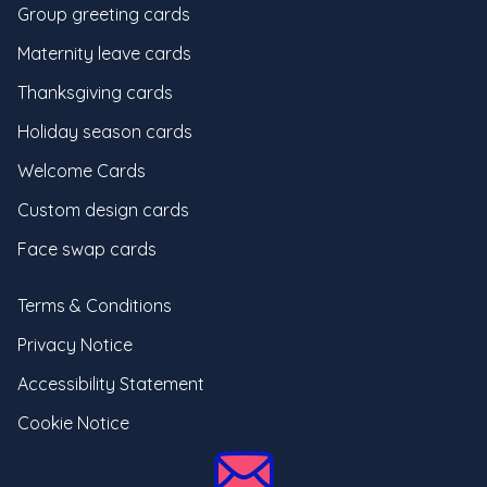
Group greeting cards
Maternity leave cards
Thanksgiving cards
Holiday season cards
Welcome Cards
Custom design cards
Face swap cards
Terms & Conditions
Privacy Notice
Accessibility Statement
Cookie Notice