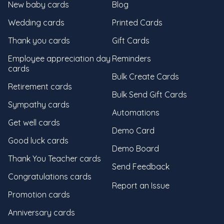
New baby cards
Blog
Wedding cards
Printed Cards
Thank you cards
Gift Cards
Employee appreciation day
Reminders
cards
Bulk Create Cards
Retirement cards
Bulk Send Gift Cards
Sympathy cards
Automations
Get well cards
Demo Card
Good luck cards
Demo Board
Thank You Teacher cards
Send Feedback
Congratulations cards
Report an Issue
Promotion cards
Anniversary cards