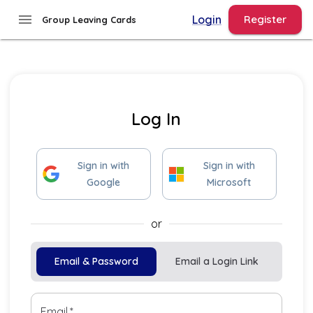
menu
Login
Register
Group Leaving Cards
Log In
Sign
in
with
Sign
in
with
Google
Microsoft
or
Email & Password
Email a Login Link
Email
*