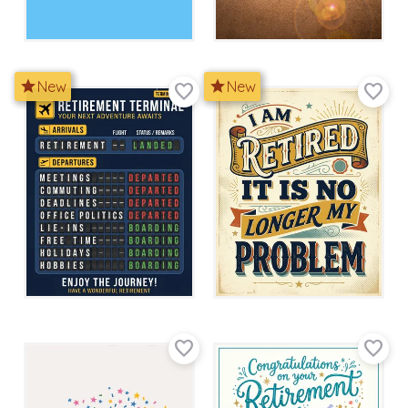
star
star
New
New
favorite_border
favorite_border
favorite_border
favorite_border