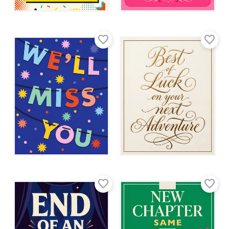
favorite_border
favorite_border
favorite_border
favorite_border