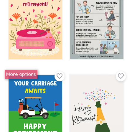
More options
favorite_border
favorite_border