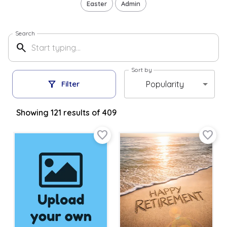
Easter
Admin
Search
search
Sort by
filter_alt
Popularity
Filter
Showing
121
result
s
of 409
favorite_border
favorite_border