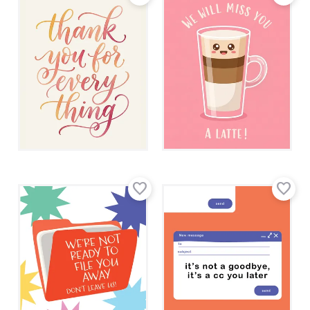
favorite_border
favorite_border