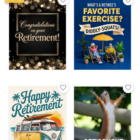
favorite_border
favorite_border