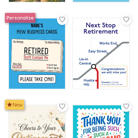
Personalise
favorite_border
favorite_border
star
New
favorite_border
favorite_border