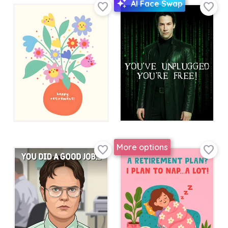
auto_awesome
AI Face Swap
favorite_border
favorite_border
More options
favorite_border
favorite_border