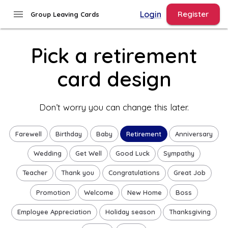
Group Leaving Cards - Pick a Retirement Design
menu
Login
Register
Group Leaving Cards
Pick a retirement
card design
Don’t worry you can change this later.
Farewell
Birthday
Baby
Retirement
Anniversary
Wedding
Get Well
Good Luck
Sympathy
Teacher
Thank you
Congratulations
Great Job
Promotion
Welcome
New Home
Boss
Employee Appreciation
Holiday season
Thanksgiving