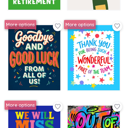
More options
More options
favorite_border
favorite_border
More options
favorite_border
favorite_border