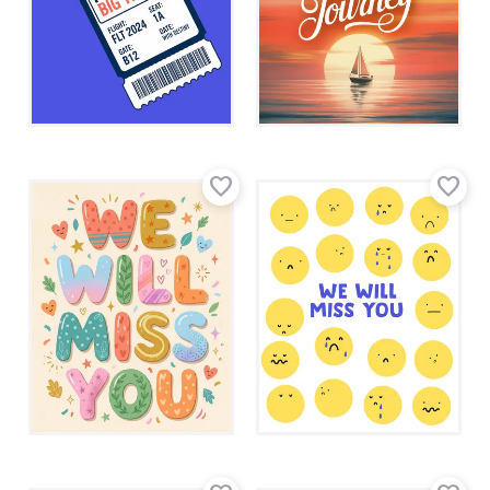
favorite_border
favorite_border