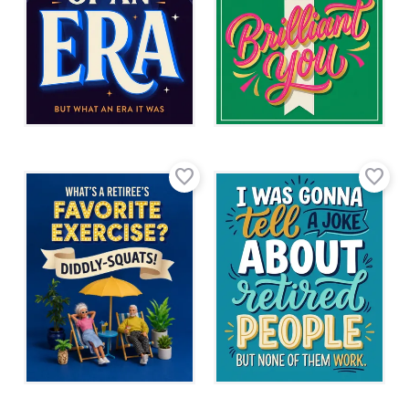
favorite_border
favorite_border