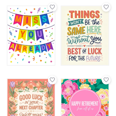
favorite_border
favorite_border
favorite_border
favorite_border