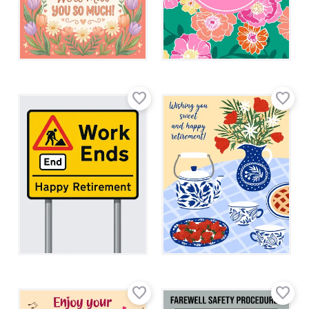
favorite_border
favorite_border
favorite_border
favorite_border