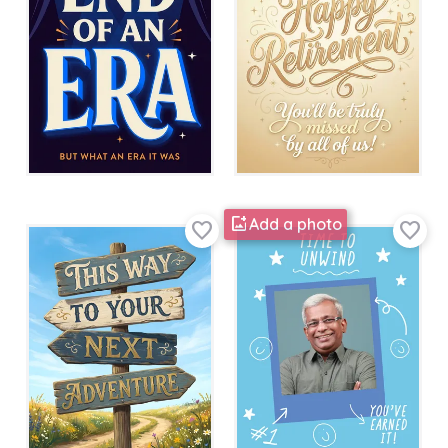
add_photo_alternate
Add a photo
favorite_border
favorite_border