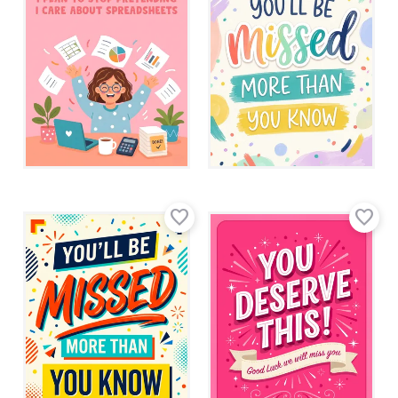
favorite_border
favorite_border