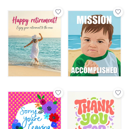
favorite_border
favorite_border
favorite_border
favorite_border