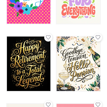
favorite_border
favorite_border
favorite_border
favorite_border