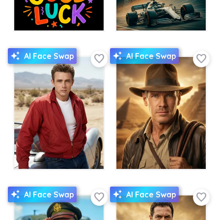
auto_awesome
auto_awesome
AI Face Swap
AI Face Swap
favorite_border
favorite_border
auto_awesome
auto_awesome
AI Face Swap
AI Face Swap
favorite_border
favorite_border