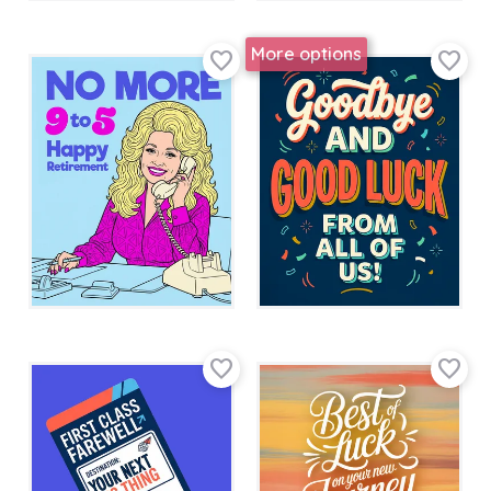
More options
favorite_border
favorite_border
favorite_border
favorite_border