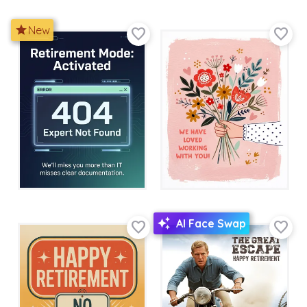
star
New
favorite_border
favorite_border
auto_awesome
AI Face Swap
favorite_border
favorite_border