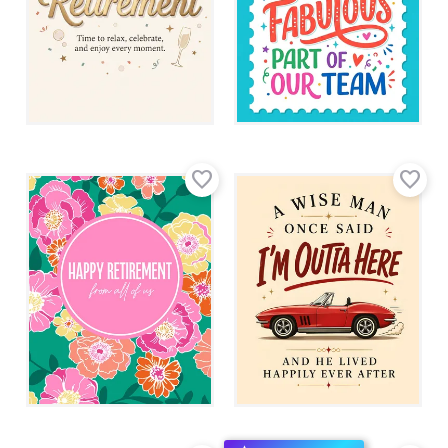
favorite_border
favorite_border