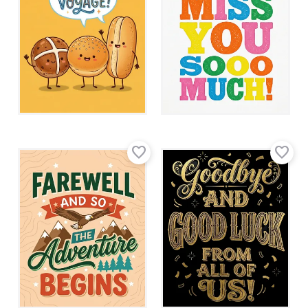
favorite_border
favorite_border