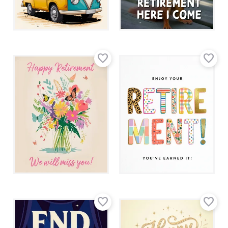
favorite_border
favorite_border
favorite_border
favorite_border