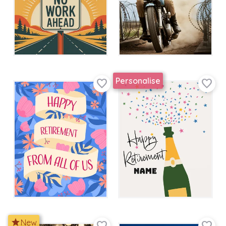
Personalise
favorite_border
favorite_border
star
New
favorite_border
favorite_border