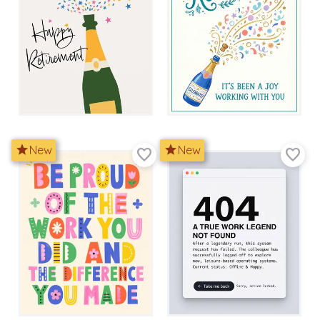
star
star
New
New
favorite_border
favorite_border