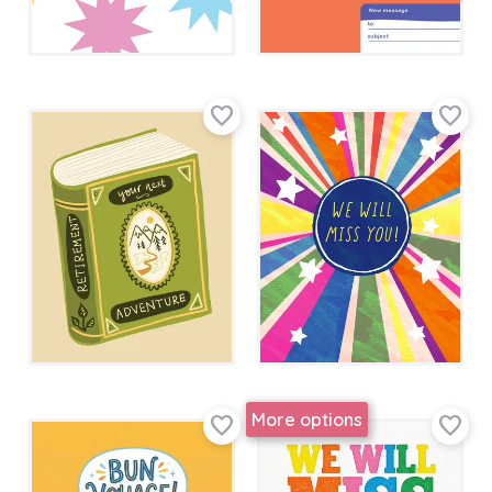
favorite_border
favorite_border
More options
favorite_border
favorite_border