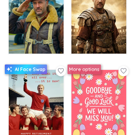
auto_awesome
AI Face Swap
More options
favorite_border
favorite_border