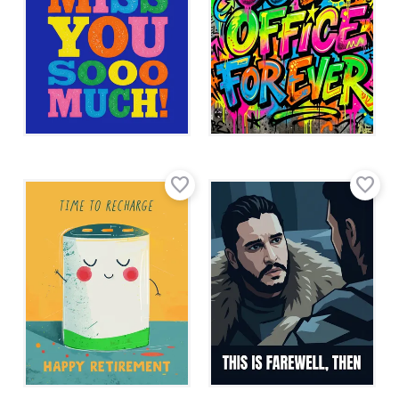
favorite_border
favorite_border