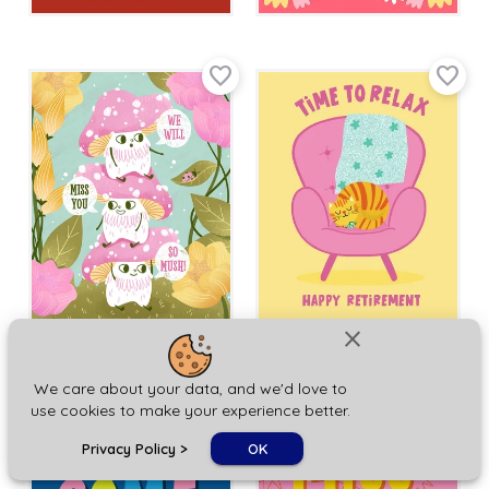
favorite_border
favorite_border
close
favorite_border
favorite_border
We care about your data, and we'd love to
use cookies to make your experience better.
chat_bubble
Privacy Policy
>
OK