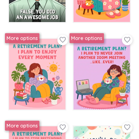
More options
More options
favorite_border
favorite_border
More options
favorite_border
favorite_border