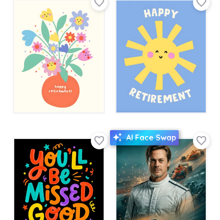
favorite_border
favorite_border
auto_awesome
AI Face Swap
favorite_border
favorite_border