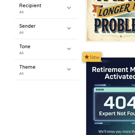
Recipient
expand_more
All
Sender
expand_more
All
Tone
expand_more
All
star
New
Theme
expand_more
All