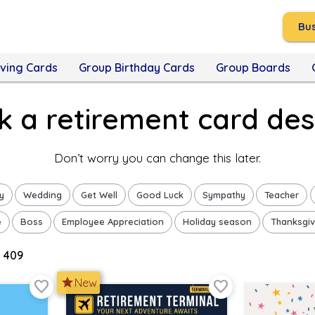
Bus
ving Cards
Group Birthday Cards
Group Boards
ck a retirement card des
Don’t worry you can change this later.
y
Wedding
Get Well
Good Luck
Sympathy
Teacher
e
Boss
Employee Appreciation
Holiday season
Thanksgiv
 409
star
New
favorite_border
favorite_border