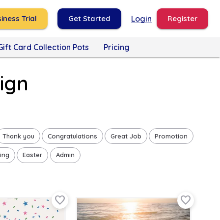
iness Trial
Get Started
Login
Register
Gift Card Collection Pots
Pricing
ign
Thank you
Congratulations
Great Job
Promotion
ing
Easter
Admin
favorite_border
favorite_border