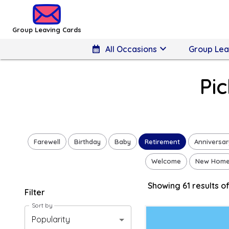
Group Leaving Cards - Pick a Retirement Design
Group Leaving Cards
keyboard_arrow_down
calendar_month
All Occasions
Group Lea
Pi
Farewell
Birthday
Baby
Retirement
Anniversar
Welcome
New Hom
Showing
61
result
s
of
Filter
Sort by
Popularity