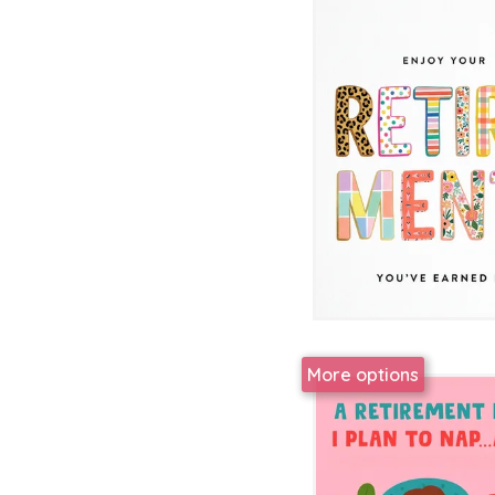
More options