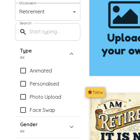
Occasion
Retirement
Search
search
Type
expand_more
All
Animated
Personalised
star
New
Photo Upload
Face Swap
Gender
expand_more
All