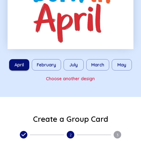
April
February
July
March
May
Choose another design
Create a Group Card
2
3