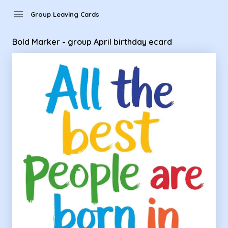
Group Leaving Cards - Bold Marker - group April birthday ec
menu
Group Leaving Cards
Bold Marker - group April birthday ecard