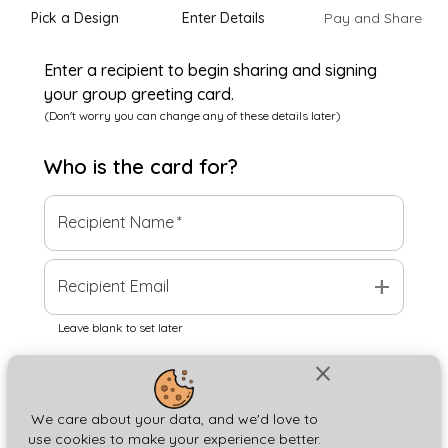
Pick a Design
Enter Details
Pay and Share
Enter a recipient to begin sharing and signing
your group greeting card.
(Don't worry you can change any of these details later)
Who is the
card
for?
Recipient Name
*
add
Recipient Email
Leave blank to set later
close
Next
We care about your data, and we'd love to
use cookies to make your experience better.