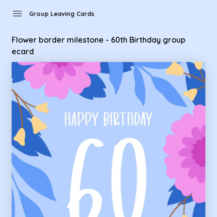
Group Leaving Cards - Flower border milestone - 60th Birth
menu
Group Leaving Cards
Flower border milestone - 60th Birthday group
ecard