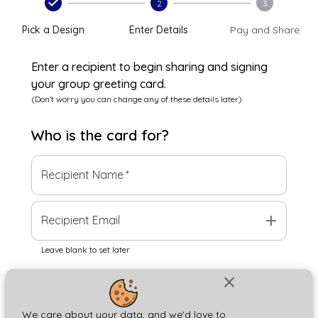
2
3
Pick a Design
Enter Details
Pay and Share
Enter a recipient to begin sharing and signing
your group greeting card.
(Don't worry you can change any of these details later)
Who is the
card
for?
Recipient Name
*
add
Recipient Email
Leave blank to set later
close
Next
We care about your data, and we'd love to