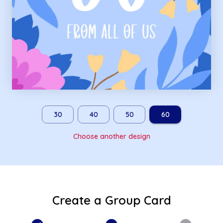
30
40
50
60
Choose another design
Create a Group Card