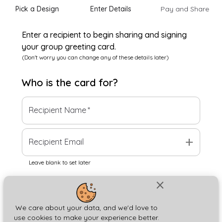
Pick a Design
Enter Details
Pay and Share
Enter a recipient to begin sharing and signing
your group greeting card.
(Don't worry you can change any of these details later)
Who is the
card
for?
Recipient Name
*
add
Recipient Email
Leave blank to set later
close
Next
We care about your data, and we'd love to
use cookies to make your experience better.