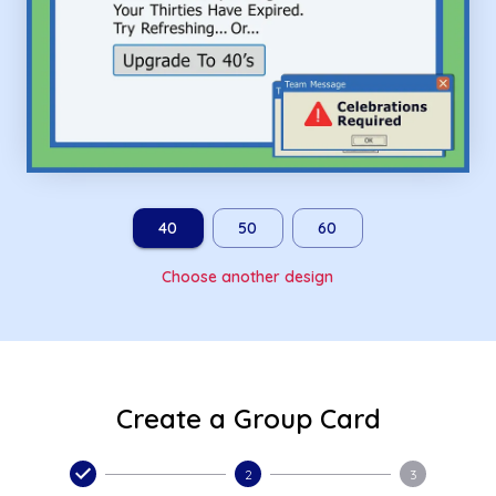
40
50
60
Choose another design
Create a Group Card
2
3