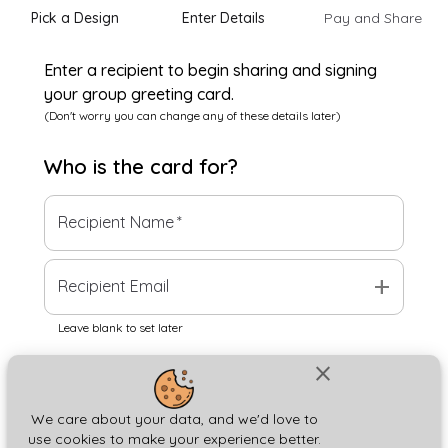
Pick a Design
Enter Details
Pay and Share
Enter a recipient to begin sharing and signing
your group greeting card.
(Don't worry you can change any of these details later)
Who is the
card
for?
Recipient Name
*
add
Recipient Email
Leave blank to set later
close
Next
We care about your data, and we'd love to
use cookies to make your experience better.