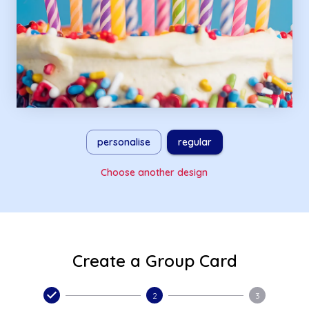
personalise
regular
Choose another design
Create a Group Card
2
3