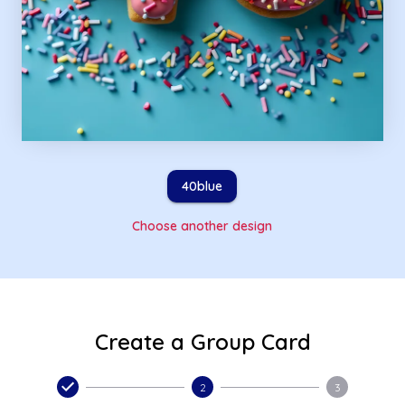
40blue
Choose another design
Create a Group Card
2
3