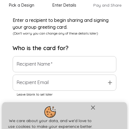
Pick a Design
Enter Details
Pay and Share
Enter a recipient to begin sharing and signing
your group greeting card.
(Don't worry you can change any of these details later)
Who is the
card
for?
Recipient Name
*
add
Recipient Email
Leave blank to set later
close
Next
We care about your data, and we'd love to
use cookies to make your experience better.