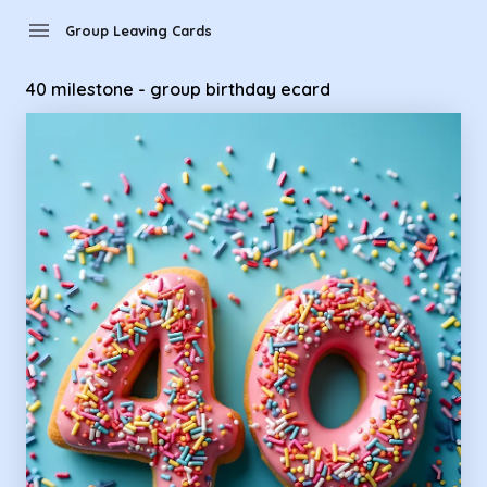
Group Leaving Cards - 40 milestone - group birthday ecard
menu
Group Leaving Cards
40 milestone - group birthday ecard