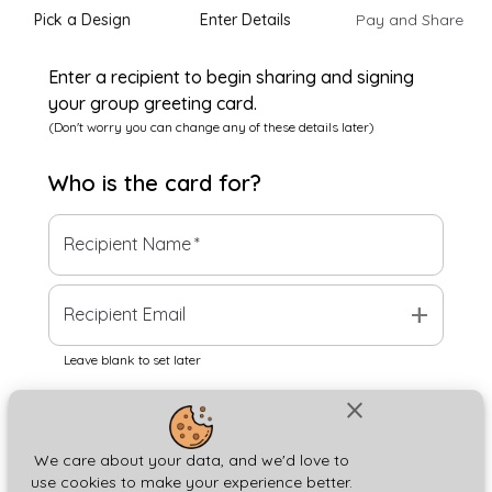
Pick a Design
Enter Details
Pay and Share
Enter a recipient to begin sharing and signing
your group greeting card.
(Don't worry you can change any of these details later)
Who is the
card
for?
Recipient Name
*
add
Recipient Email
Leave blank to set later
close
Next
We care about your data, and we'd love to
use cookies to make your experience better.