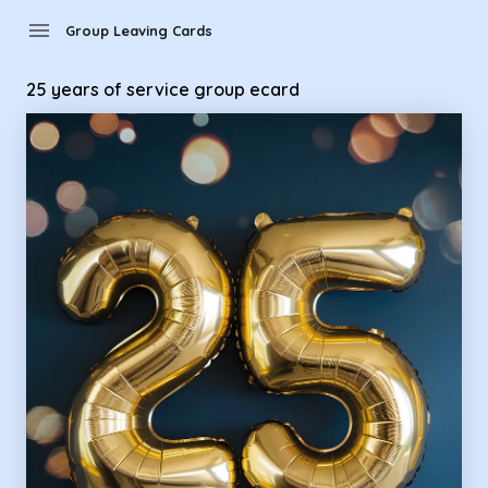
Group Leaving Cards - 25 years of service group ecard
menu
Group Leaving Cards
25 years of service group ecard