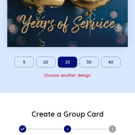
5
20
25
30
40
Choose another design
Create a Group Card
2
3