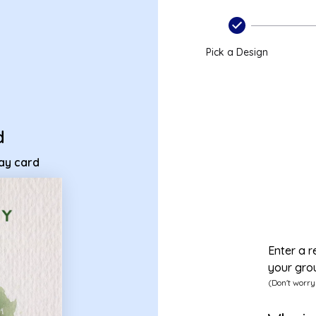
thday card
Pick a Design
d
day card
Enter a r
your gro
(Don't worry