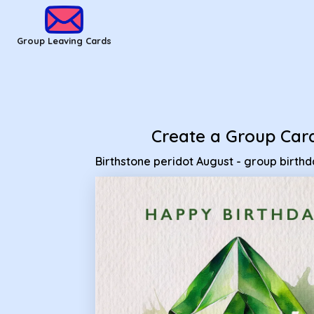
Group Leaving Cards - Birthstone peridot August - group bir
Group Leaving Cards
Create a Group Car
Birthstone peridot August - group birth