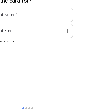
 the
card
for?
ent Name
*
add
nt Email
k to set later