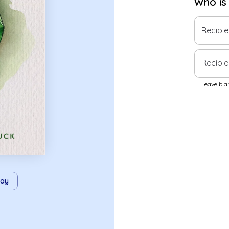
Who is
Recipi
Recipie
Leave blan
ay