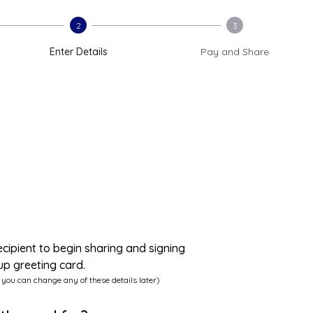
2
3
Enter Details
Pay and Share
ecipient to begin sharing and signing
up greeting card.
 you can change any of these details later)