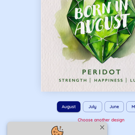
August
July
June
M
Choose another design
close