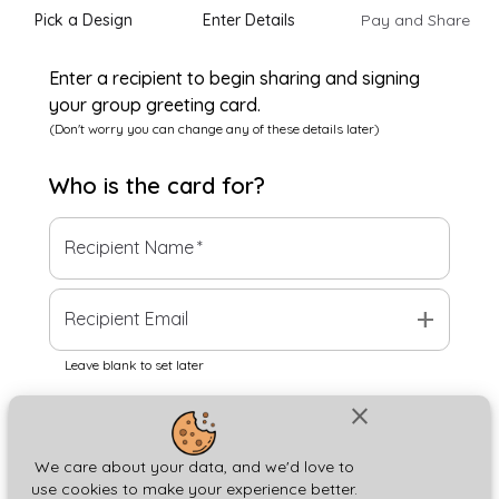
Pick a Design
Enter Details
Pay and Share
Enter a recipient to begin sharing and signing
your group greeting card.
(Don't worry you can change any of these details later)
Who is the
card
for?
Recipient Name
*
add
Recipient Email
Leave blank to set later
close
Next
We care about your data, and we'd love to
use cookies to make your experience better.