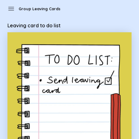
Group Leaving Cards - leaving card to do list
menu
Group Leaving Cards
Leaving card to do list