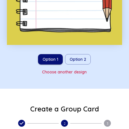
Option 1
Option 2
Choose another design
Create a Group Card
2
3