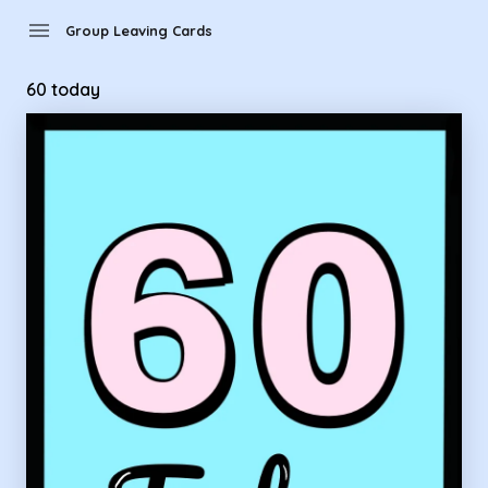
Group Leaving Cards - 60 today
menu
Group Leaving Cards
60 today