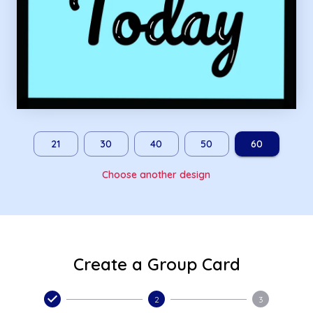
21
30
40
50
60
Choose another design
Create a Group Card
2
3