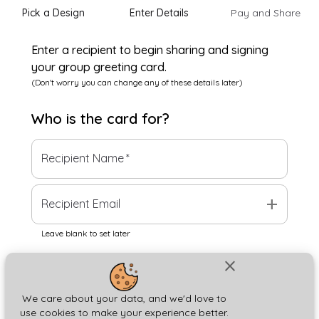
Pick a Design
Enter Details
Pay and Share
Enter a recipient to begin sharing and signing
your group greeting card.
(Don't worry you can change any of these details later)
Who is the
card
for?
Recipient Name
*
add
Recipient Email
Leave blank to set later
close
Next
We care about your data, and we'd love to
use cookies to make your experience better.