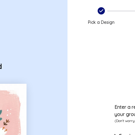
Pick a Design
d
Enter a r
your gro
(Don't worry