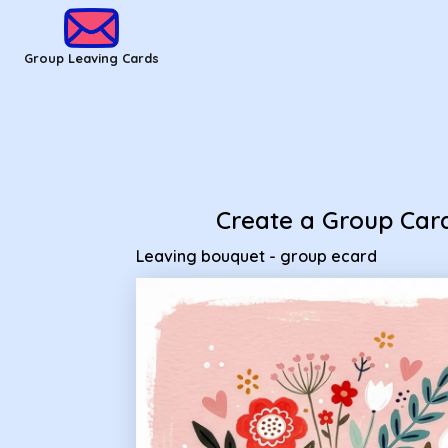
Group Leaving Cards - Leaving bouquet - group ecard
Group Leaving Cards
Create a Group Car
Leaving bouquet - group ecard