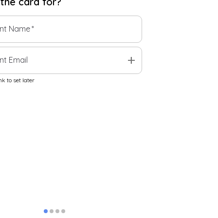
 the
card
for?
ent Name
*
add
nt Email
k to set later