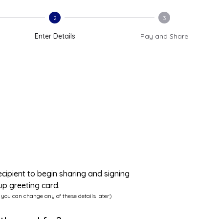
2
3
Enter Details
Pay and Share
ecipient to begin sharing and signing
up greeting card.
 you can change any of these details later)