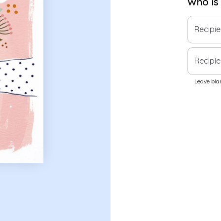
Who is
Recipi
Recipie
Leave blan