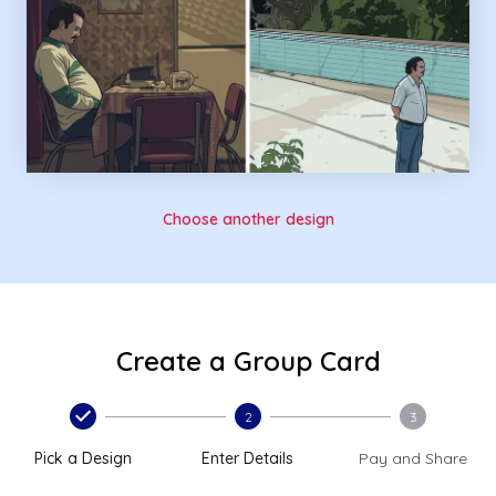
Choose another design
Create a Group Card
2
3
Pick a Design
Enter Details
Pay and Share