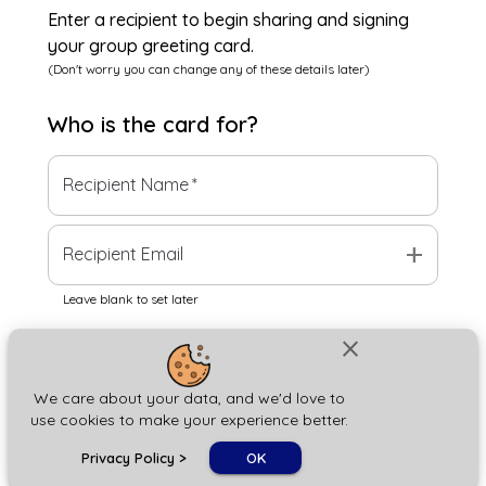
Enter a recipient to begin sharing and signing
your group greeting card.
(Don't worry you can change any of these details later)
Who is the
card
for?
Recipient Name
*
add
Recipient Email
Leave blank to set later
close
Next
We care about your data, and we'd love to
use cookies to make your experience better.
chat_bubble
Privacy Policy
>
OK