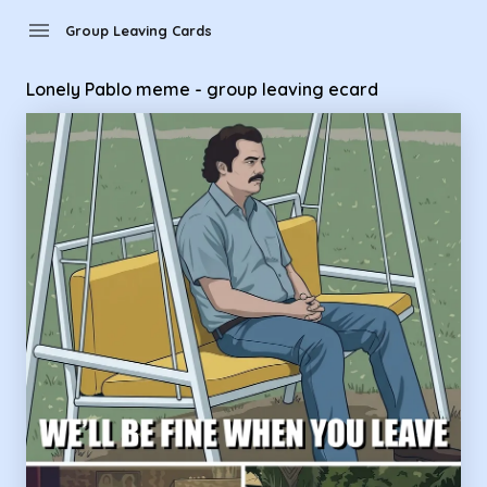
Group Leaving Cards - Lonely Pablo meme - group leaving e
menu
Group Leaving Cards
Lonely Pablo meme - group leaving ecard