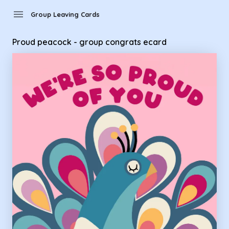
Group Leaving Cards - Proud peacock - group congrats eca
menu
Group Leaving Cards
Proud peacock - group congrats ecard