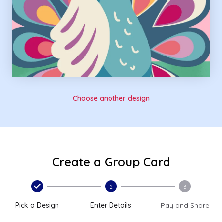
Choose another design
Create a Group Card
2
3
Pick a Design
Enter Details
Pay and Share