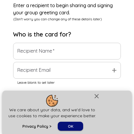
Enter a recipient to begin sharing and signing
your group greeting card.
(Don't worry you can change any of these details later)
Who is the
card
for?
Recipient Name
*
add
Recipient Email
Leave blank to set later
close
Next
We care about your data, and we'd love to
use cookies to make your experience better.
chat_bubble
Privacy Policy
>
OK