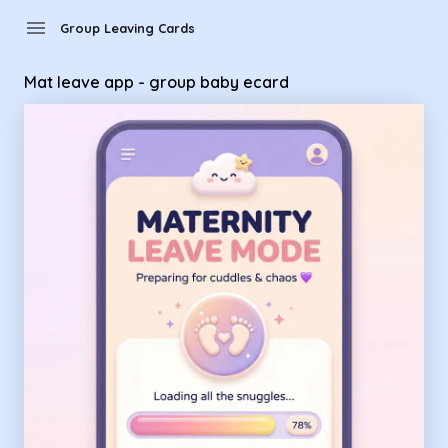
Group Leaving Cards - Mat leave app - group baby ecard
menu
Group Leaving Cards
Mat leave app - group baby ecard