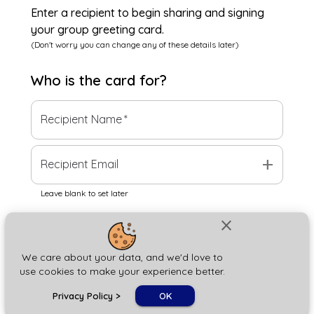
Enter a recipient to begin sharing and signing
your group greeting card.
(Don't worry you can change any of these details later)
Who is the
card
for?
Recipient Name
*
add
Recipient Email
Leave blank to set later
close
Next
We care about your data, and we'd love to
use cookies to make your experience better.
chat_bubble
Privacy Policy
>
OK