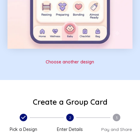
Choose another design
Create a Group Card
2
3
Pick a Design
Enter Details
Pay and Share