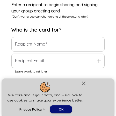
Enter a recipient to begin sharing and signing
your group greeting card.
(Don't worry you can change any of these details later)
Who is the
card
for?
Recipient Name
*
add
Recipient Email
Leave blank to set later
close
Next
We care about your data, and we'd love to
use cookies to make your experience better.
chat_bubble
Privacy Policy
>
OK