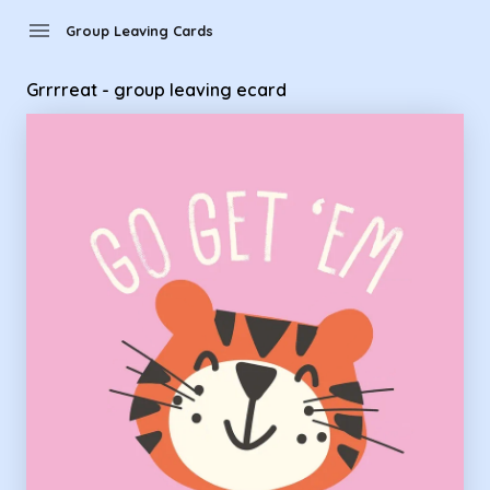
Group Leaving Cards - Grrrreat - group leaving ecard
menu
Group Leaving Cards
Grrrreat - group leaving ecard