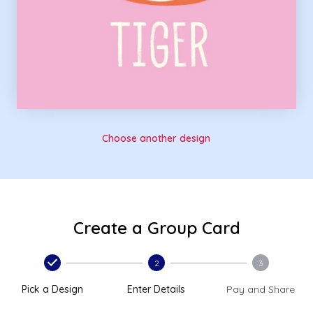
Choose another design
Create a Group Card
2
3
Pick a Design
Enter Details
Pay and Share