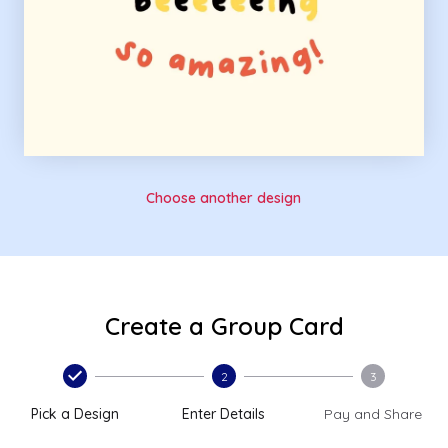
Choose another design
Create a Group Card
2
3
Pick a Design
Enter Details
Pay and Share