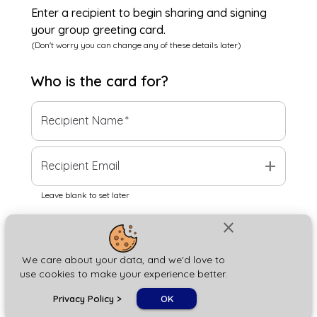
Enter a recipient to begin sharing and signing
your group greeting card.
(Don't worry you can change any of these details later)
Who is the
card
for?
Recipient Name
*
add
Recipient Email
Leave blank to set later
close
Next
We care about your data, and we'd love to
use cookies to make your experience better.
chat_bubble
Privacy Policy
>
OK