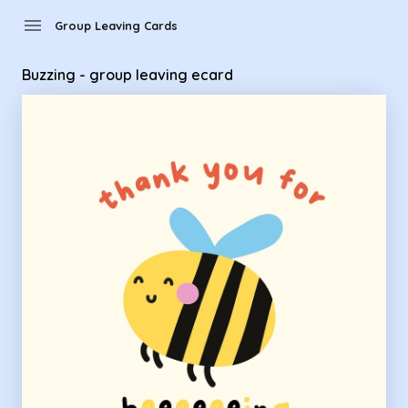
Group Leaving Cards - Buzzing - group leaving ecard
menu
Group Leaving Cards
Buzzing - group leaving ecard