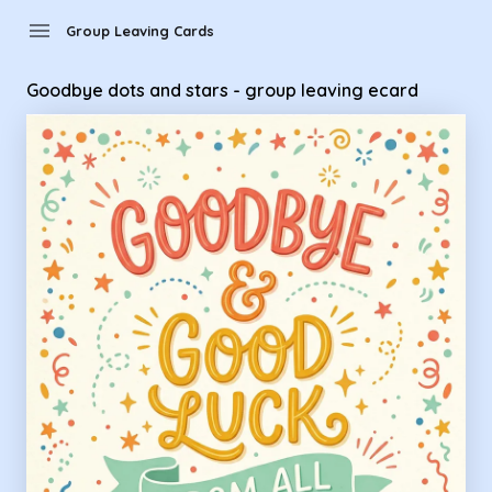
Group Leaving Cards - Goodbye dots and stars - group leav
menu
Group Leaving Cards
Goodbye dots and stars - group leaving ecard