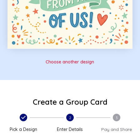
Choose another design
Create a Group Card
2
3
Pick a Design
Enter Details
Pay and Share