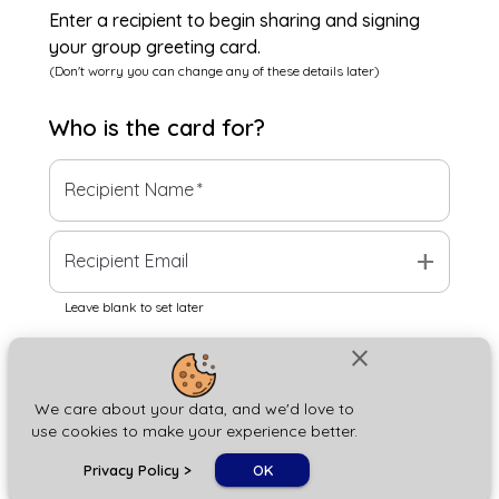
Enter a recipient to begin sharing and signing
your group greeting card.
(Don't worry you can change any of these details later)
Who is the
card
for?
Recipient Name
*
add
Recipient Email
Leave blank to set later
close
Next
We care about your data, and we'd love to
use cookies to make your experience better.
chat_bubble
Privacy Policy
>
OK