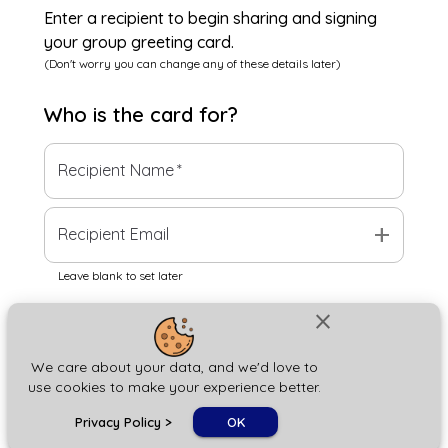
Enter a recipient to begin sharing and signing
your group greeting card.
(Don't worry you can change any of these details later)
Who is the
card
for?
Recipient Name
*
add
Recipient Email
Leave blank to set later
close
Next
We care about your data, and we'd love to
use cookies to make your experience better.
chat_bubble
Privacy Policy
>
OK