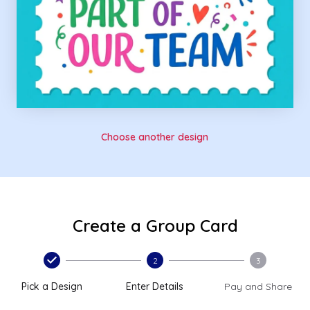
Choose another design
Create a Group Card
2
3
Pick a Design
Enter Details
Pay and Share