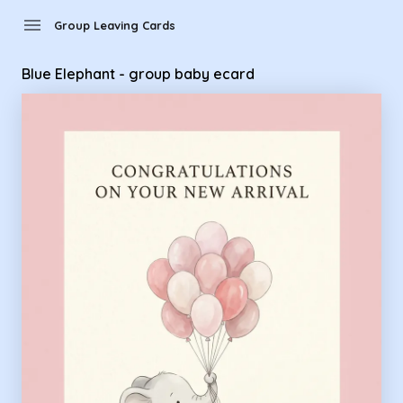
Group Leaving Cards - Blue Elephant - group baby ecard
menu
Group Leaving Cards
Blue Elephant - group baby ecard