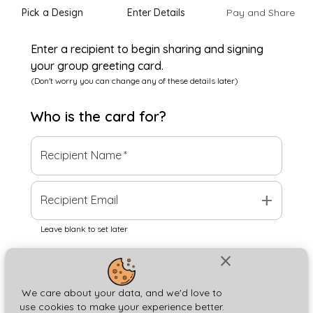
Pick a Design
Enter Details
Pay and Share
Enter a recipient to begin sharing and signing
your group greeting card.
(Don't worry you can change any of these details later)
Who is the
card
for?
Recipient Name
*
add
Recipient Email
Leave blank to set later
close
Next
We care about your data, and we'd love to
use cookies to make your experience better.