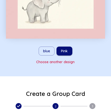
blue
Pink
Choose another design
Create a Group Card
2
3