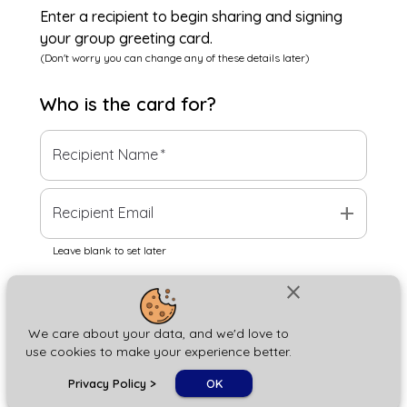
Enter a recipient to begin sharing and signing
your group greeting card.
(Don't worry you can change any of these details later)
Who is the
card
for?
Recipient Name
*
add
Recipient Email
Leave blank to set later
close
Next
We care about your data, and we'd love to
use cookies to make your experience better.
chat_bubble
Privacy Policy
>
OK