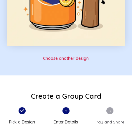
Choose another design
Create a Group Card
2
3
Pick a Design
Enter Details
Pay and Share