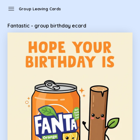
Group Leaving Cards - Fantastic - group birthday ecard
menu
Group Leaving Cards
Fantastic - group birthday ecard