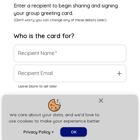
Enter a recipient to begin sharing and signing
your group greeting card.
(Don't worry you can change any of these details later)
Who is the
card
for?
Recipient Name
*
add
Recipient Email
Leave blank to set later
close
Next
We care about your data, and we'd love to
use cookies to make your experience better.
chat_bubble
Privacy Policy
>
OK