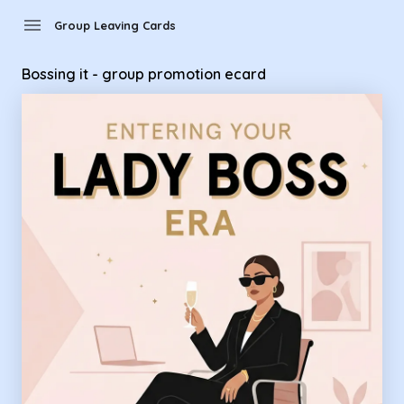
Group Leaving Cards - Bossing it - group promotion ecard
menu
Group Leaving Cards
Bossing it - group promotion ecard