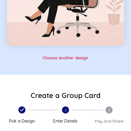
Choose another design
Create a Group Card
2
3
Pick a Design
Enter Details
Pay and Share