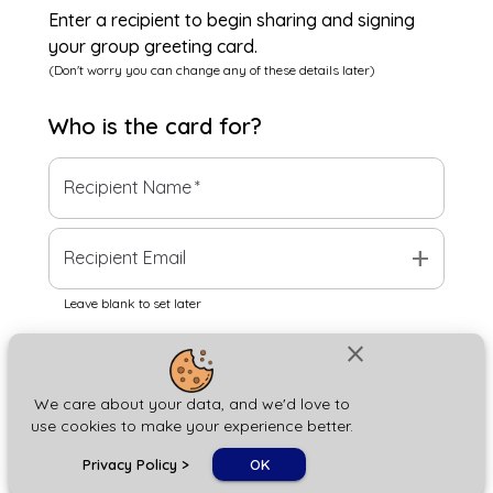
Enter a recipient to begin sharing and signing
your group greeting card.
(Don't worry you can change any of these details later)
Who is the
card
for?
Recipient Name
*
add
Recipient Email
Leave blank to set later
close
Next
We care about your data, and we'd love to
use cookies to make your experience better.
chat_bubble
Privacy Policy
>
OK