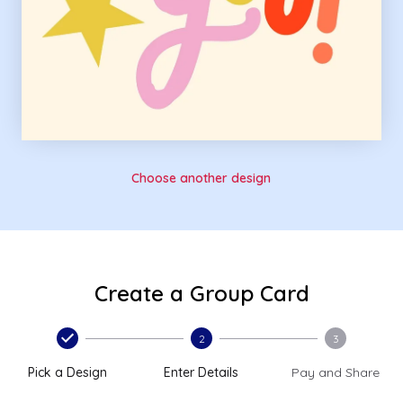
Choose another design
Create a Group Card
2
3
Pick a Design
Enter Details
Pay and Share