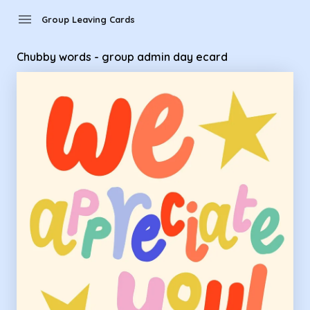
Group Leaving Cards - Chubby words - group admin day ec
menu
Group Leaving Cards
Chubby words - group admin day ecard