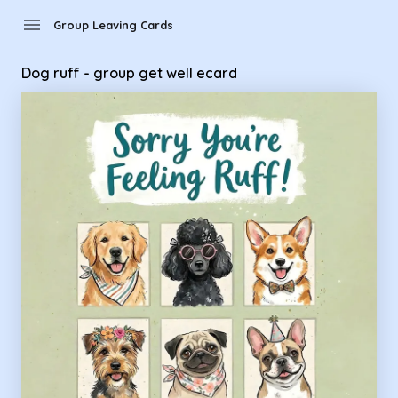
Group Leaving Cards - Dog ruff - group get well ecard
menu
Group Leaving Cards
Dog ruff - group get well ecard