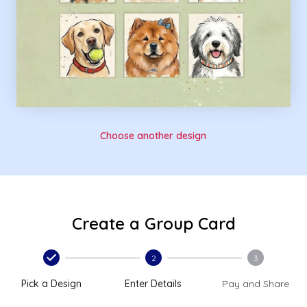
Choose another design
Create a Group Card
2
3
Pick a Design
Enter Details
Pay and Share