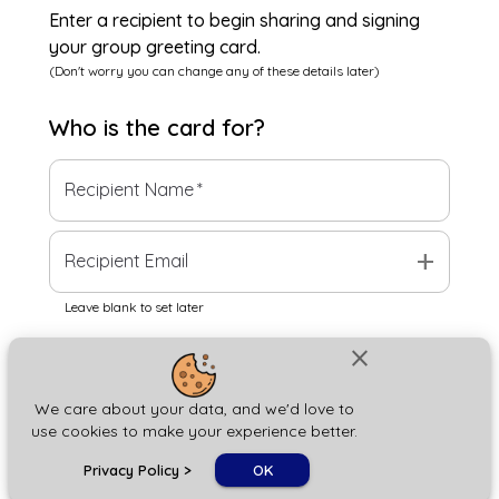
Enter a recipient to begin sharing and signing
your group greeting card.
(Don't worry you can change any of these details later)
Who is the
card
for?
Recipient Name
*
add
Recipient Email
Leave blank to set later
close
Next
We care about your data, and we'd love to
use cookies to make your experience better.
chat_bubble
Privacy Policy
>
OK