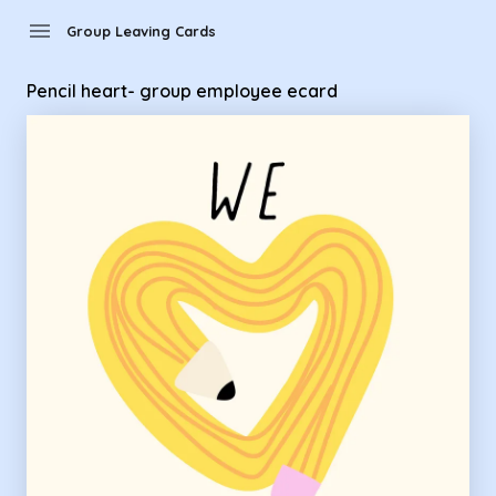
Group Leaving Cards - Pencil heart- group employee ecard
menu
Group Leaving Cards
Pencil heart- group employee ecard