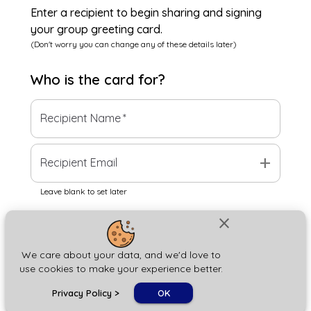
Enter a recipient to begin sharing and signing
your group greeting card.
(Don't worry you can change any of these details later)
Who is the
card
for?
Recipient Name
*
add
Recipient Email
Leave blank to set later
close
Next
We care about your data, and we'd love to
use cookies to make your experience better.
chat_bubble
Privacy Policy
>
OK