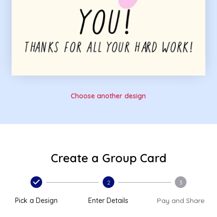
Choose another design
Create a Group Card
2
3
Pick a Design
Enter Details
Pay and Share