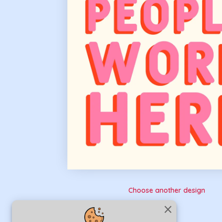
Choose another design
close