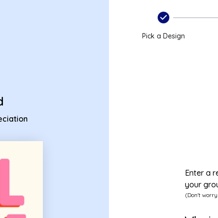
preciation ecard
Pick a Design
d
ciation
Enter a r
your gro
(Don't worry