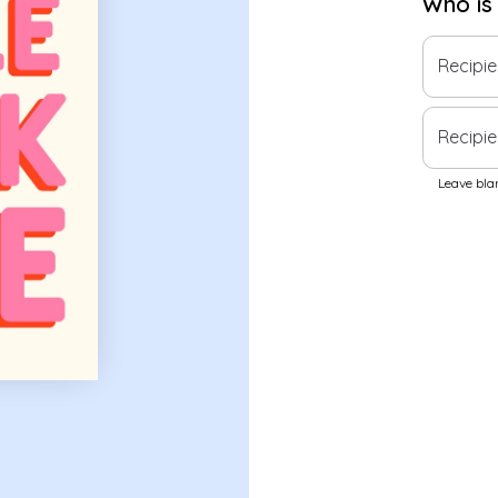
Who is
Recipi
Recipie
Leave blan