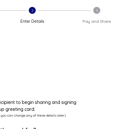
2
3
Enter Details
Pay and Share
ecipient to begin sharing and signing
up greeting card.
 you can change any of these details later)