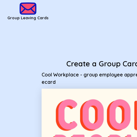
Group Leaving Cards - Cool Workplace - group employee ap
Group Leaving Cards
Create a Group Car
Cool Workplace - group employee appre
ecard