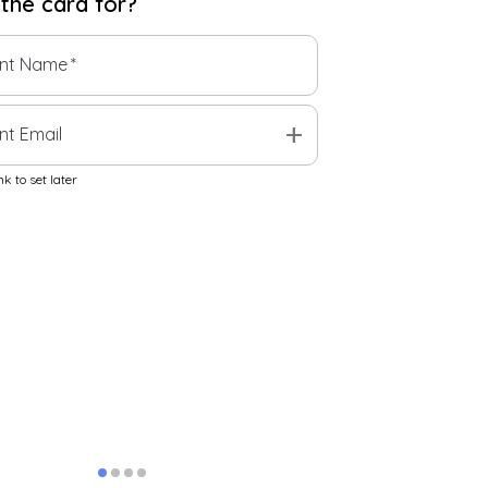
 the
card
for?
ent Name
*
add
nt Email
k to set later