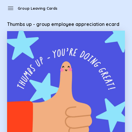
Group Leaving Cards - Thumbs up - group employee appreci
menu
Group Leaving Cards
Thumbs up - group employee appreciation ecard