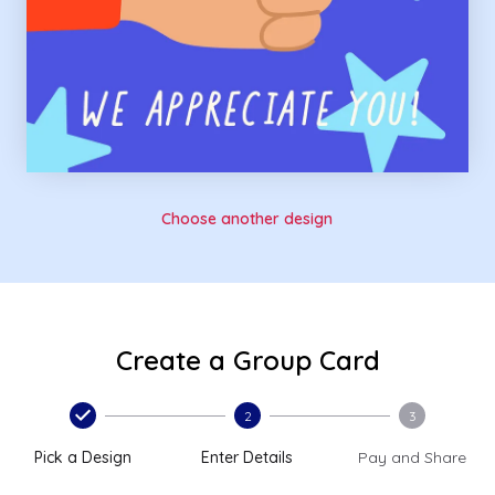
Choose another design
Create a Group Card
2
3
Pick a Design
Enter Details
Pay and Share