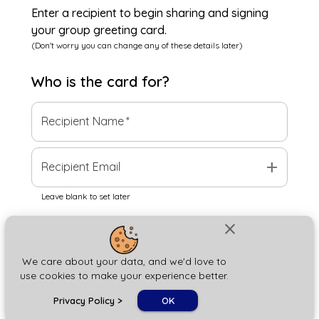
Enter a recipient to begin sharing and signing
your group greeting card.
(Don't worry you can change any of these details later)
Who is the
card
for?
Recipient Name
*
add
Recipient Email
Leave blank to set later
close
Next
We care about your data, and we'd love to
use cookies to make your experience better.
chat_bubble
Privacy Policy
>
OK