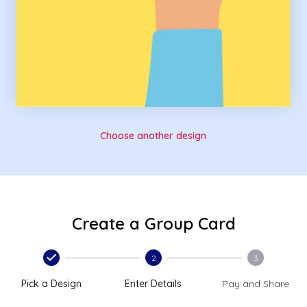
Choose another design
Create a Group Card
2
3
Pick a Design
Enter Details
Pay and Share