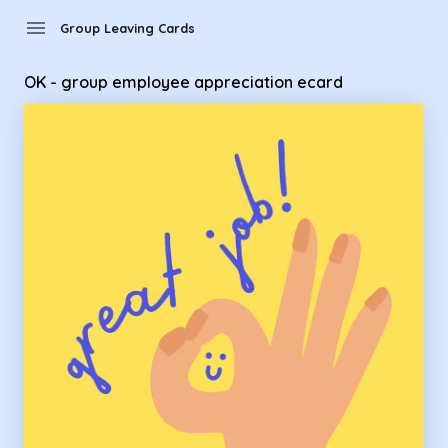
Group Leaving Cards - OK - group employee appreciation e
menu
Group Leaving Cards
OK - group employee appreciation ecard