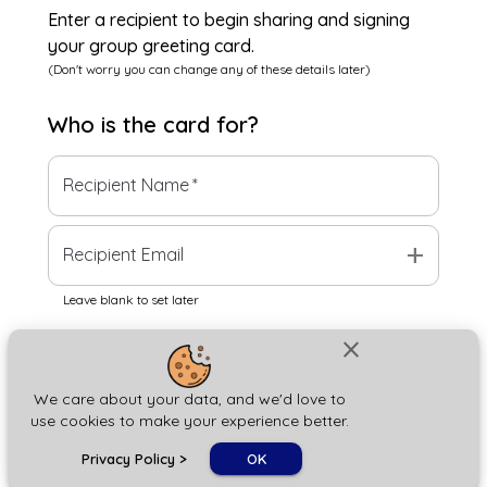
Enter a recipient to begin sharing and signing
your group greeting card.
(Don't worry you can change any of these details later)
Who is the
card
for?
Recipient Name
*
add
Recipient Email
Leave blank to set later
close
Next
We care about your data, and we'd love to
use cookies to make your experience better.
chat_bubble
Privacy Policy
>
OK