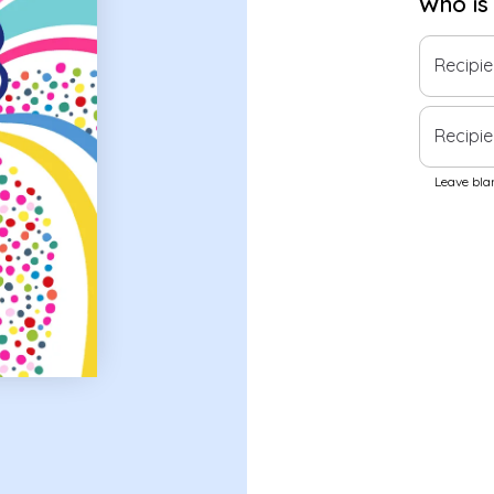
Who is
Recipi
Recipie
Leave blan