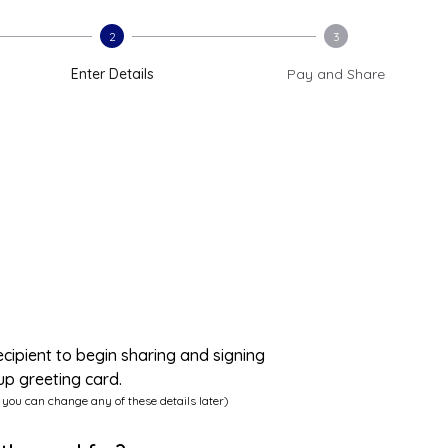
2
3
Enter Details
Pay and Share
ecipient to begin sharing and signing
up greeting card.
 you can change any of these details later)