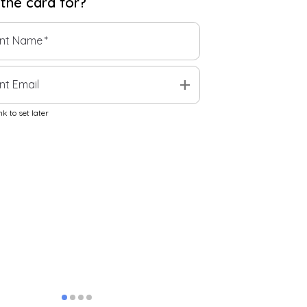
 the
card
for?
ent Name
*
add
nt Email
k to set later