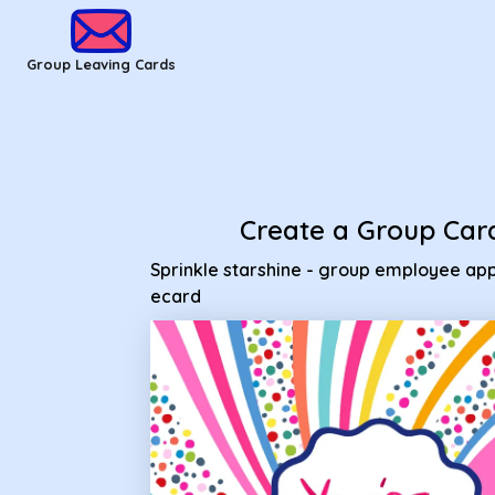
Group Leaving Cards - Sprinkle starshine - group employee 
Group Leaving Cards
Create a Group Car
Sprinkle starshine - group employee app
ecard