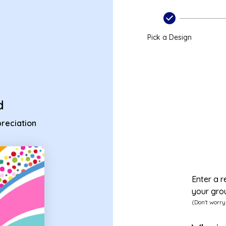
appreciation ecard
Pick a Design
d
reciation
Enter a r
your gro
(Don't worry