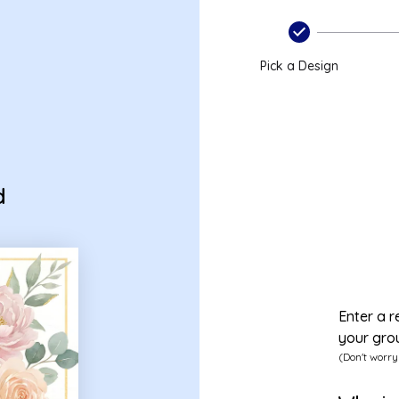
Pick a Design
d
Enter a r
your gro
(Don't worry