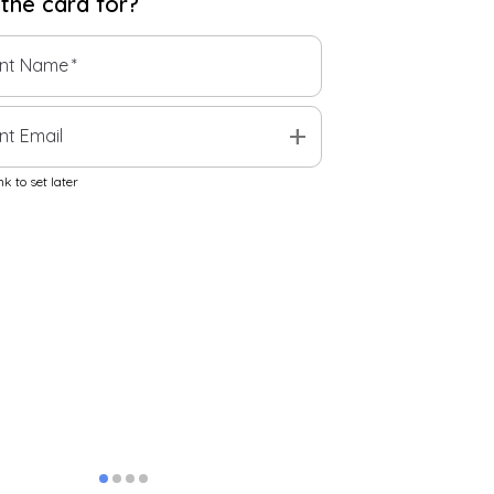
 the
card
for?
ent Name
*
add
nt Email
k to set later