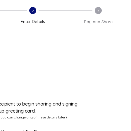
2
3
Enter Details
Pay and Share
ecipient to begin sharing and signing
up greeting card.
 you can change any of these details later)