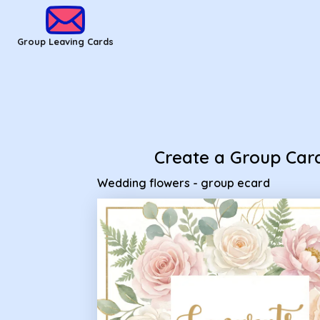
Group Leaving Cards - Wedding flowers - group ecard
Group Leaving Cards
Create a Group Car
Wedding flowers - group ecard