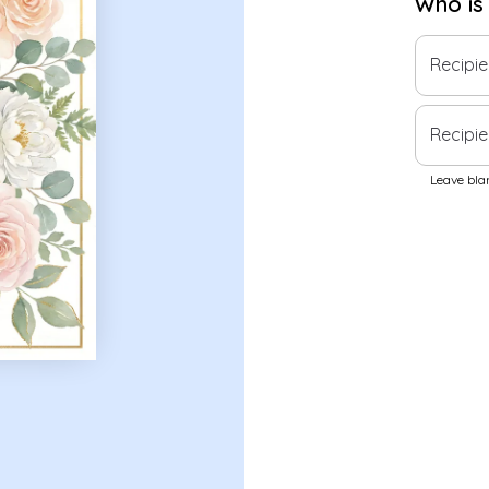
Who is
Recipi
Recipie
Leave blan