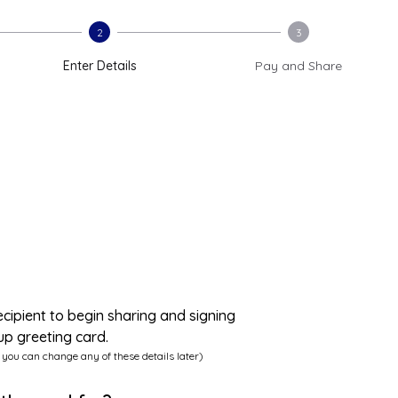
2
3
Enter Details
Pay and Share
ecipient to begin sharing and signing
up greeting card.
 you can change any of these details later)