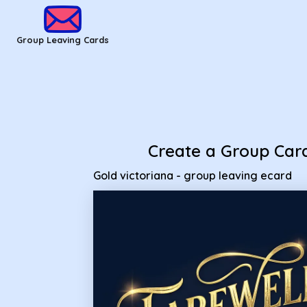
Group Leaving Cards - Gold victoriana - group leaving ecard
Group Leaving Cards
Create a Group Car
Gold victoriana - group leaving ecard