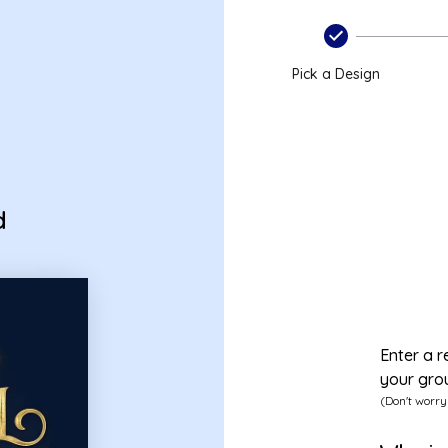
Pick a Design
d
Enter a r
your gro
(Don't worry