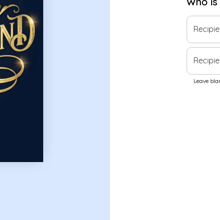
Who is
Recipi
Recipie
Leave blan