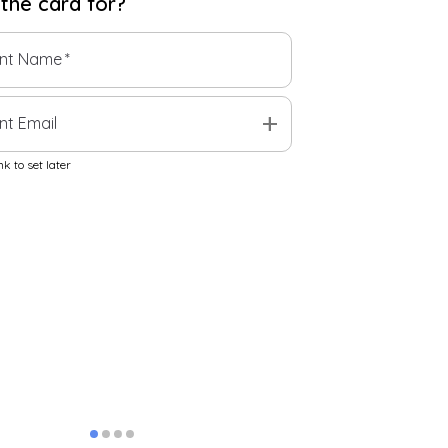
 the
card
for?
ent Name
*
add
nt Email
k to set later