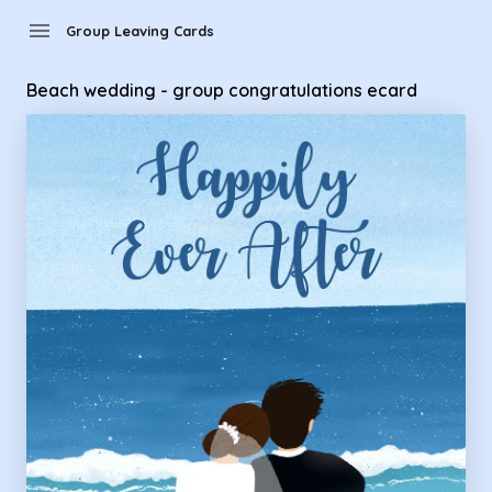
Group Leaving Cards - Beach wedding - group congratulati
menu
Group Leaving Cards
Beach wedding - group congratulations ecard