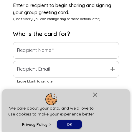
Enter a recipient to begin sharing and signing
your group greeting card.
(Don't worry you can change any of these details later)
Who is the
card
for?
Recipient Name
*
add
Recipient Email
Leave blank to set later
close
Next
We care about your data, and we'd love to
use cookies to make your experience better.
chat_bubble
Privacy Policy
>
OK