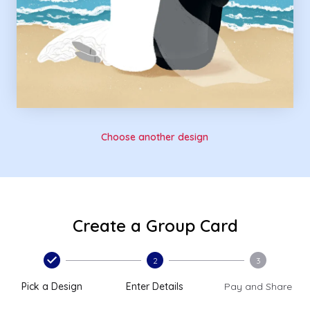
Choose another design
Create a Group Card
2
3
Pick a Design
Enter Details
Pay and Share