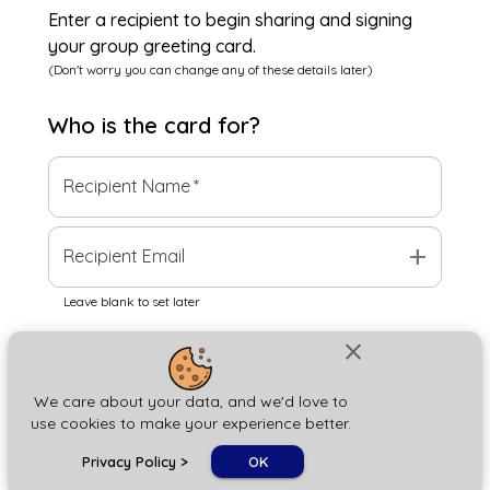
Enter a recipient to begin sharing and signing
your group greeting card.
(Don't worry you can change any of these details later)
Who is the
card
for?
Recipient Name
*
add
Recipient Email
Leave blank to set later
close
Next
We care about your data, and we'd love to
use cookies to make your experience better.
chat_bubble
Privacy Policy
>
OK