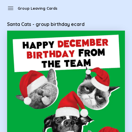
Group Leaving Cards - Santa Cats - group birthday ecard
menu
Group Leaving Cards
Santa Cats - group birthday ecard