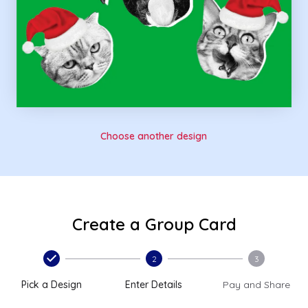
Choose another design
Create a Group Card
2
3
Pick a Design
Enter Details
Pay and Share