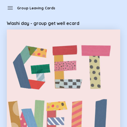
Group Leaving Cards - Washi day - group get well ecard
menu
Group Leaving Cards
Washi day - group get well ecard