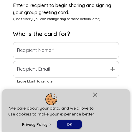
Enter a recipient to begin sharing and signing
your group greeting card.
(Don't worry you can change any of these details later)
Who is the
card
for?
Recipient Name
*
add
Recipient Email
Leave blank to set later
close
Next
We care about your data, and we'd love to
use cookies to make your experience better.
chat_bubble
Privacy Policy
>
OK