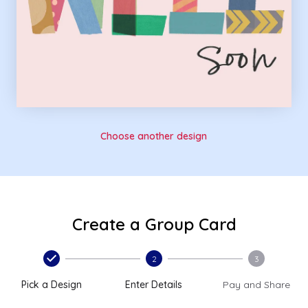
Choose another design
Create a Group Card
2
3
Pick a Design
Enter Details
Pay and Share