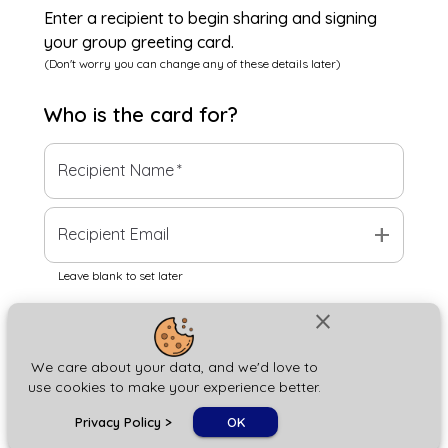
Enter a recipient to begin sharing and signing
your group greeting card.
(Don't worry you can change any of these details later)
Who is the
card
for?
Recipient Name
*
add
Recipient Email
Leave blank to set later
close
Next
We care about your data, and we'd love to
use cookies to make your experience better.
chat_bubble
Privacy Policy
>
OK