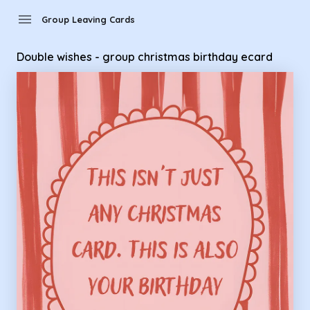
Group Leaving Cards - Double wishes - group christmas birt
menu
Group Leaving Cards
Double wishes - group christmas birthday ecard