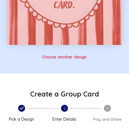
Choose another design
Create a Group Card
2
3
Pick a Design
Enter Details
Pay and Share