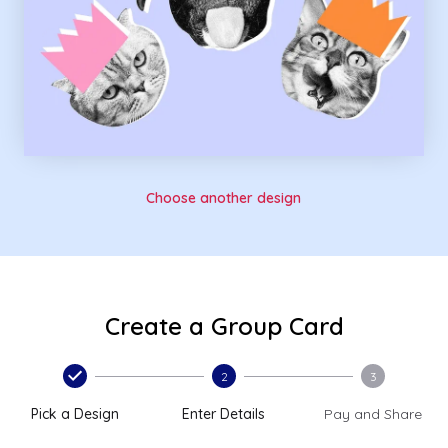
Choose another design
Create a Group Card
2
3
Pick a Design
Enter Details
Pay and Share