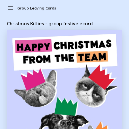
Group Leaving Cards - Christmas Kitties - group festive ecar
menu
Group Leaving Cards
Christmas Kitties - group festive ecard