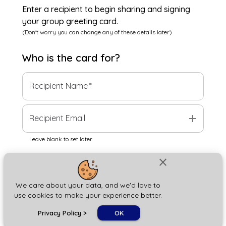
Enter a recipient to begin sharing and signing
your group greeting card.
(Don't worry you can change any of these details later)
Who is the
card
for?
Recipient Name
*
add
Recipient Email
Leave blank to set later
close
Next
We care about your data, and we'd love to
use cookies to make your experience better.
chat_bubble
Privacy Policy
>
OK