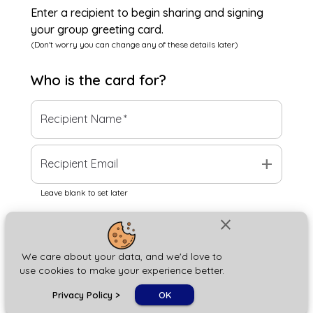
Enter a recipient to begin sharing and signing
your group greeting card.
(Don't worry you can change any of these details later)
Who is the
card
for?
Recipient Name
*
add
Recipient Email
Leave blank to set later
close
Next
We care about your data, and we'd love to
use cookies to make your experience better.
chat_bubble
Privacy Policy
>
OK