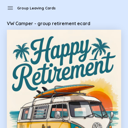
Group Leaving Cards - VW Camper - group retirement ecard
menu
Group Leaving Cards
VW Camper - group retirement ecard