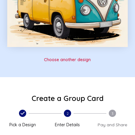
Choose another design
Create a Group Card
2
3
Pick a Design
Enter Details
Pay and Share