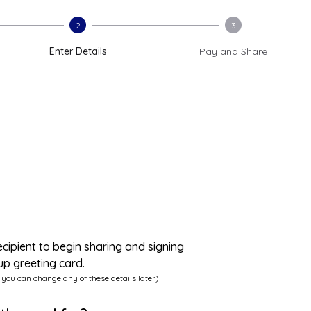
2
3
Enter Details
Pay and Share
ecipient to begin sharing and signing
up greeting card.
 you can change any of these details later)