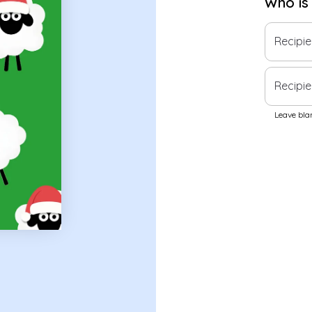
Who is
Recipi
Recipie
Leave blan