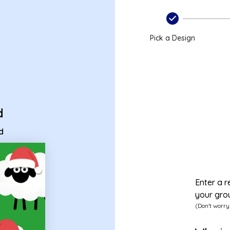
card
Pick a Design
d
d
Enter a r
your gro
(Don't worry