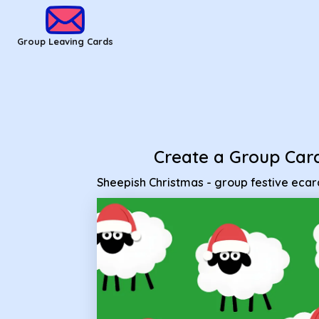
Group Leaving Cards - Sheepish Christmas - group festive e
Group Leaving Cards
Create a Group Car
Sheepish Christmas - group festive ecar