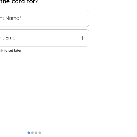
 the
card
for?
ent Name
*
add
nt Email
k to set later