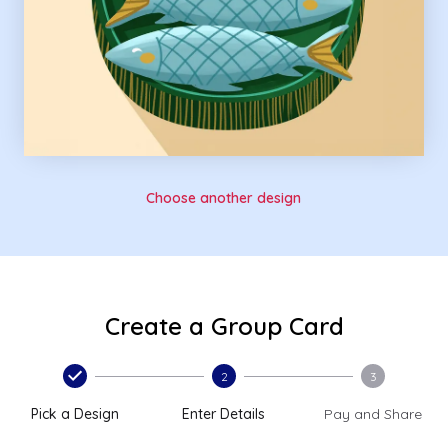
Choose another design
Create a Group Card
2
3
Pick a Design
Enter Details
Pay and Share