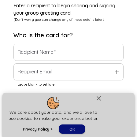
Enter a recipient to begin sharing and signing
your group greeting card.
(Don't worry you can change any of these details later)
Who is the
card
for?
Recipient Name
*
add
Recipient Email
Leave blank to set later
close
Next
We care about your data, and we'd love to
use cookies to make your experience better.
chat_bubble
Privacy Policy
>
OK