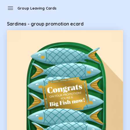
Group Leaving Cards - Sardines - group promotion ecard
menu
Group Leaving Cards
Sardines - group promotion ecard