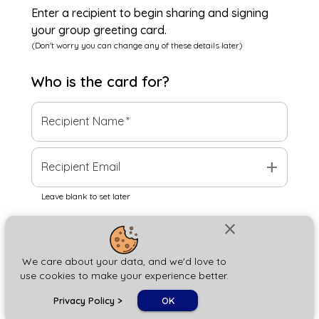
Enter a recipient to begin sharing and signing
your group greeting card.
(Don't worry you can change any of these details later)
Who is the
card
for?
Recipient Name
*
add
Recipient Email
Leave blank to set later
close
Next
We care about your data, and we'd love to
use cookies to make your experience better.
chat_bubble
Privacy Policy
>
OK