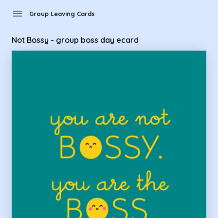
Group Leaving Cards - Not Bossy - group boss day ecard
menu
Group Leaving Cards
Not Bossy - group boss day ecard