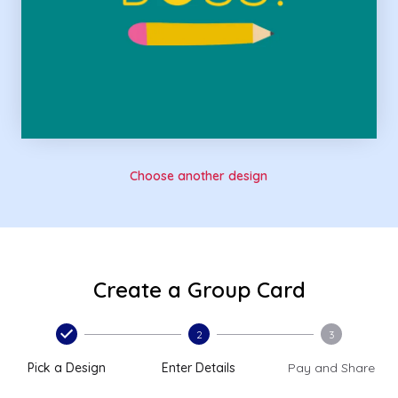
Choose another design
Create a Group Card
2
3
Pick a Design
Enter Details
Pay and Share