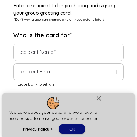
Enter a recipient to begin sharing and signing
your group greeting card.
(Don't worry you can change any of these details later)
Who is the
card
for?
Recipient Name
*
add
Recipient Email
Leave blank to set later
close
Next
We care about your data, and we'd love to
use cookies to make your experience better.
chat_bubble
Privacy Policy
>
OK