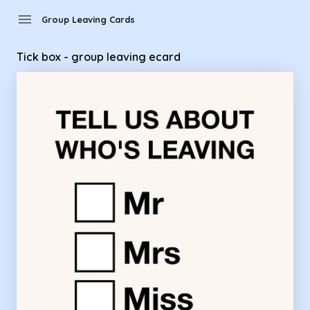
Group Leaving Cards - Tick box - group leaving ecard
menu
Group Leaving Cards
Tick box - group leaving ecard