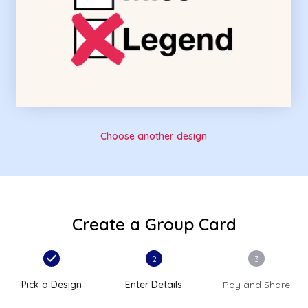
Choose another design
Create a Group Card
2
3
Pick a Design
Enter Details
Pay and Share