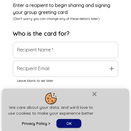
Enter a recipient to begin sharing and signing
your group greeting card.
(Don't worry you can change any of these details later)
Who is the
card
for?
Recipient Name
*
add
Recipient Email
Leave blank to set later
close
Next
We care about your data, and we'd love to
use cookies to make your experience better.
chat_bubble
Privacy Policy
>
OK