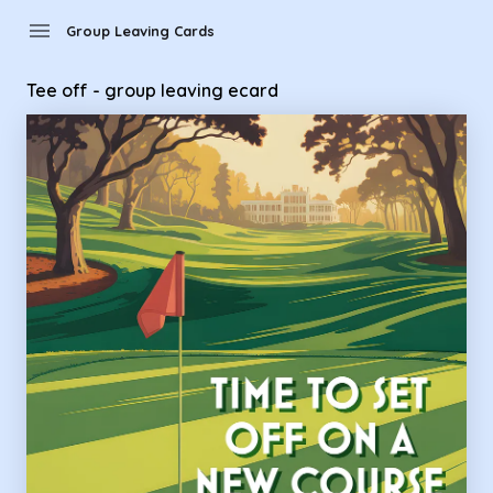
Group Leaving Cards - Tee off - group leaving ecard
menu
Group Leaving Cards
Tee off - group leaving ecard