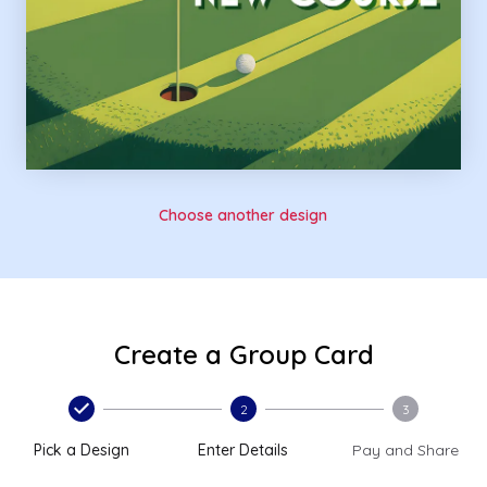
Choose another design
Create a Group Card
2
3
Pick a Design
Enter Details
Pay and Share