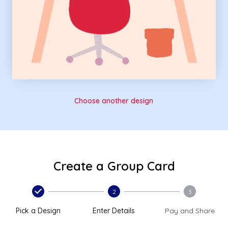
Choose another design
Create a Group Card
2
3
Pick a Design
Enter Details
Pay and Share