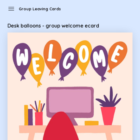
Group Leaving Cards - Desk balloons - group welcome ecar
menu
Group Leaving Cards
Desk balloons - group welcome ecard