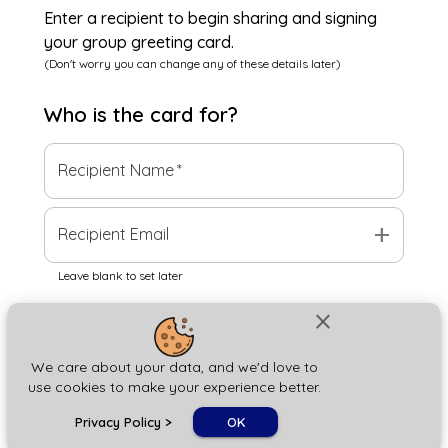
Enter a recipient to begin sharing and signing
your group greeting card.
(Don't worry you can change any of these details later)
Who is the
card
for?
Recipient Name
*
add
Recipient Email
Leave blank to set later
close
Next
We care about your data, and we'd love to
use cookies to make your experience better.
chat_bubble
Privacy Policy
>
OK