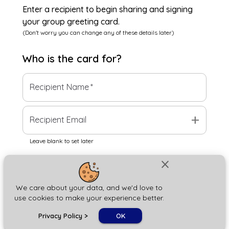
Enter a recipient to begin sharing and signing
your group greeting card.
(Don't worry you can change any of these details later)
Who is the
card
for?
Recipient Name
*
add
Recipient Email
Leave blank to set later
close
Next
We care about your data, and we'd love to
use cookies to make your experience better.
chat_bubble
Privacy Policy
>
OK