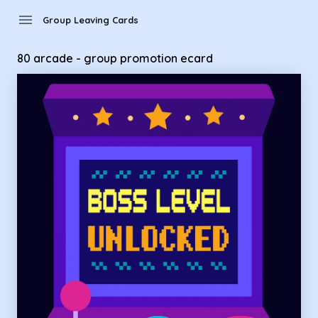
Group Leaving Cards - 80 arcade - group promotion ecard
menu
Group Leaving Cards
80 arcade - group promotion ecard