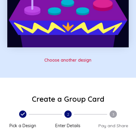
Choose another design
Create a Group Card
2
3
Pick a Design
Enter Details
Pay and Share