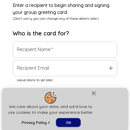
Enter a recipient to begin sharing and signing
your group greeting card.
(Don't worry you can change any of these details later)
Who is the
card
for?
Recipient Name
*
add
Recipient Email
Leave blank to set later
close
Next
We care about your data, and we'd love to
use cookies to make your experience better.
chat_bubble
Privacy Policy
>
OK