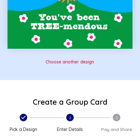
Choose another design
Create a Group Card
2
3
Pick a Design
Enter Details
Pay and Share