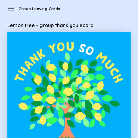
Group Leaving Cards - Lemon tree - group thank you ecard
menu
Group Leaving Cards
Lemon tree - group thank you ecard