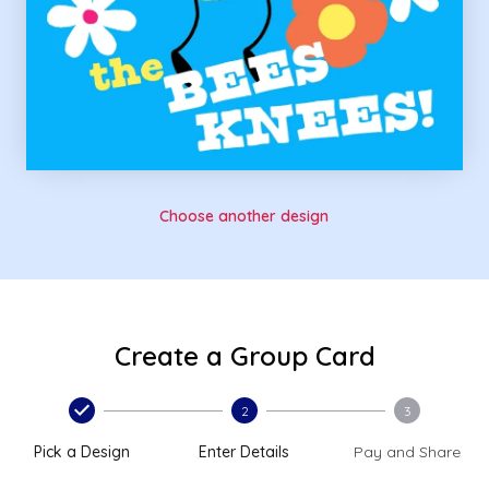
Choose another design
Create a Group Card
2
3
Pick a Design
Enter Details
Pay and Share