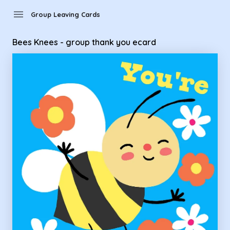
Group Leaving Cards - Bees Knees - group thank you ecard
menu
Group Leaving Cards
Bees Knees - group thank you ecard