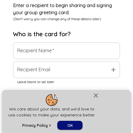
Enter a recipient to begin sharing and signing
your group greeting card.
(Don't worry you can change any of these details later)
Who is the
card
for?
Recipient Name
*
add
Recipient Email
Leave blank to set later
close
Next
We care about your data, and we'd love to
use cookies to make your experience better.
chat_bubble
Privacy Policy
>
OK