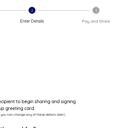
2
3
Enter Details
Pay and Share
ecipient to begin sharing and signing
up greeting card.
 you can change any of these details later)