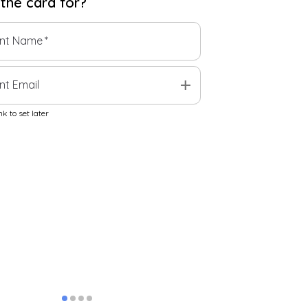
 the
card
for?
ent Name
*
add
nt Email
k to set later