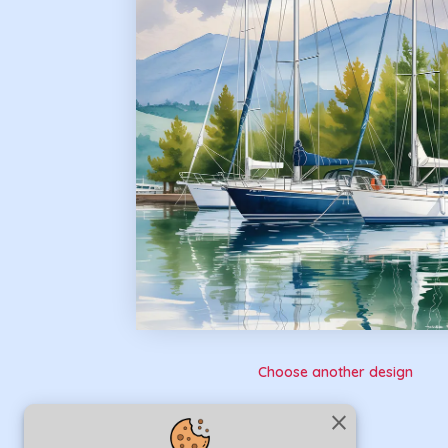
Choose another design
close