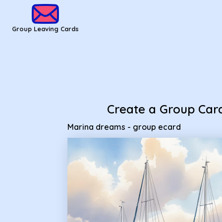
Group Leaving Cards - Marina dreams - group ecard
Group Leaving Cards
Create a Group Car
Marina dreams - group ecard