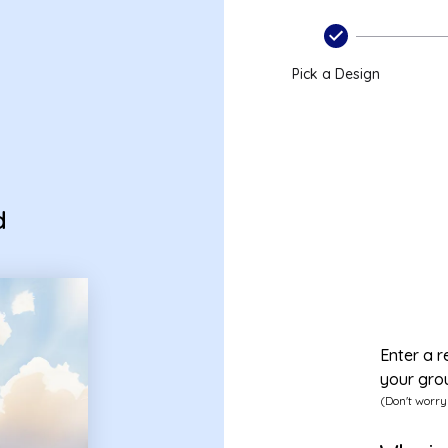
Pick a Design
d
Enter a r
your gro
(Don't worry