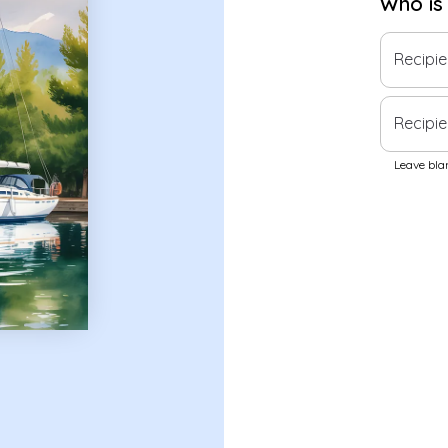
Who is
Recipi
Recipie
Leave blan